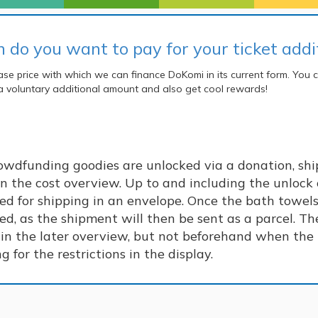
do you want to pay for your ticket addit
se price with which we can finance DoKomi in its current form.
You c
a voluntary additional amount and also get cool rewards!
rowdfunding goodies are unlocked via a donation, ship
n the cost overview. Up to and including the unlock 
ged for shipping in an envelope. Once the bath towel
ed, as the shipment will then be sent as a parcel. The
in the later overview, but not beforehand when the t
 for the restrictions in the display.