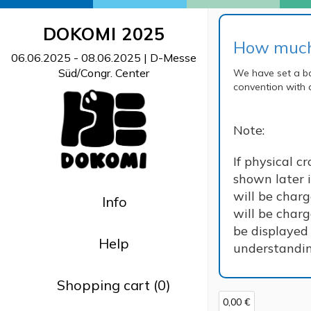
DOKOMI 2025
How much 
06.06.2025 - 08.06.2025
| D-Messe
Süd/Congr. Center
We have set a ba
convention with 
Note:
If physical c
shown later i
will be char
Info
will be charg
be displayed 
Help
understanding
Shopping cart (0)
0,00 €