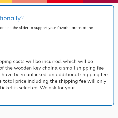
ionally?
an use the slider to support your favorite areas at the
ping costs will be incurred, which will be
of the wooden key chains, a small shipping fee
s have been unlocked, an additional shipping fee
 total price including the shipping fee will only
icket is selected. We ask for your