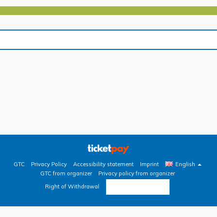
GTC
Privacy Policy
Accessibility statement
Imprint
English
GTC from organizer
Privacy policy from organizer
Revoke contract
Right of Withdrawal